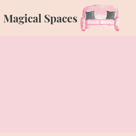
Magical Spaces