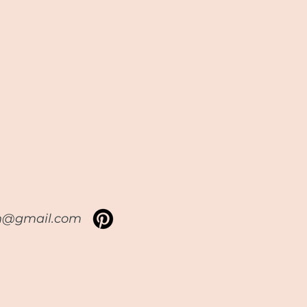
sh@gmail.com