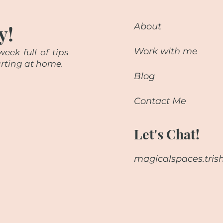
y!
About
Work with me
eek full of tips
starting at home.
Blog
Contact Me
Let's Chat!
magicalspaces.tri