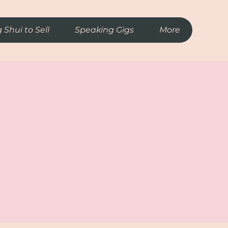
 Shui to Sell
Speaking Gigs
More