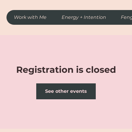
Work with Me
Energy + Intention
Feng
Registration is closed
See other events