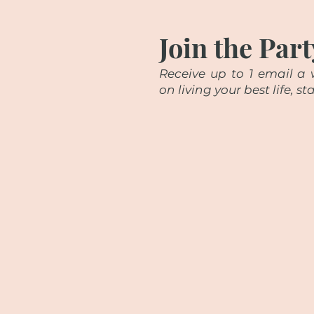
Join the Part
Receive up to 1 email a w
on living your best life, 