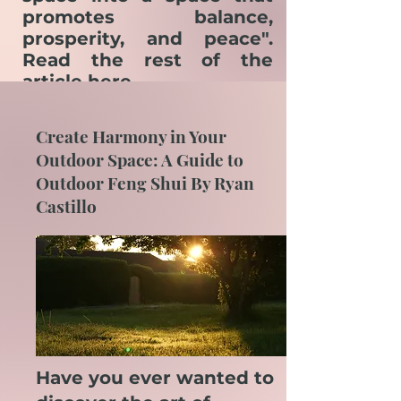
promotes balance,
prosperity, and peace".
Read the rest of the
article
here.
Create Harmony in Your
Outdoor Space: A Guide to
Outdoor Feng Shui By Ryan
Castillo
Have you ever wanted to