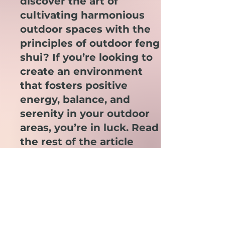
discover the art of
cultivating harmonious
outdoor spaces with the
principles of outdoor feng
shui? If you’re looking to
create an environment
that fosters positive
energy, balance, and
serenity in your outdoor
areas, you’re in luck. Read
the rest of the article
here.
Join the Party!
Receive up to 1 email a week full