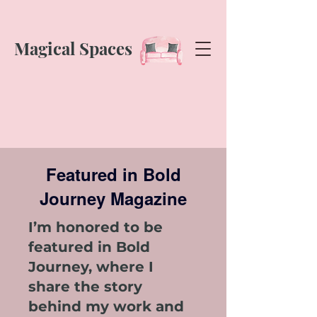
Magical Spaces
Featured in Bold
Journey Magazine
I’m honored to be
featured in Bold
Journey, where I
share the story
behind my work and