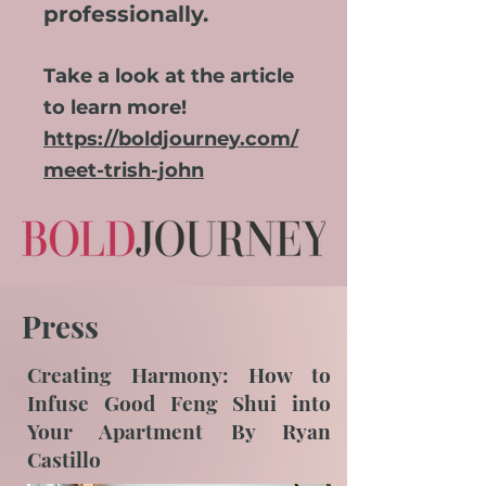
professionally.
Take a look at the article
to learn more
!
https://boldjourney.com/
meet-trish-john
Press
Creating Harmony: How to
Infuse Good Feng Shui into
Your Apartment By Ryan
Castillo