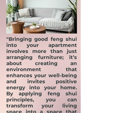
"Bringing good feng shui
into your apartment
involves more than just
arranging furniture; it’s
about creating an
environment that
enhances your well-being
and invites positive
energy into your home.
By applying feng shui
principles, you can
transform your living
space into a space that