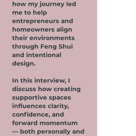
how my journey led
me to help
entrepreneurs and
homeowners align
their environments
through Feng Shui
and intentional
design.
In this interview, I
discuss how creating
supportive spaces
influences clarity,
confidence, and
forward momentum
— both personally and