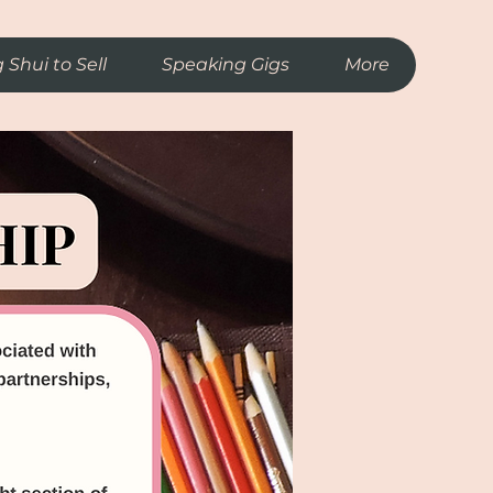
 Shui to Sell
Speaking Gigs
More