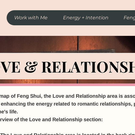
Work with Me
Energy + Intention
Feng