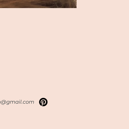
sh@gmail.com