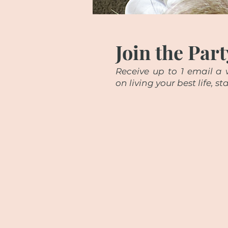
Join the Part
Receive up to 1 email a w
on living your best life, 