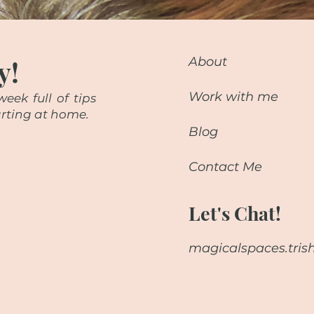
y!
About
Work with me
eek full of tips
starting at home.
Blog
Contact Me
Let's Chat!
magicalspaces.tri