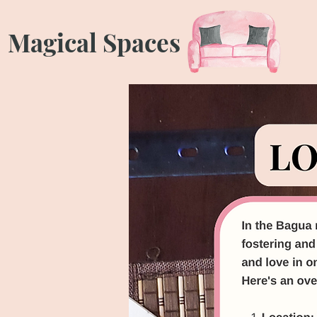
Magical Spaces