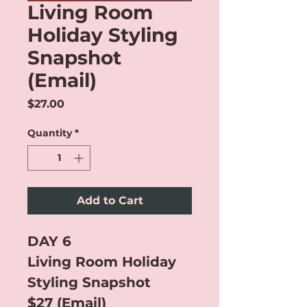
Living Room
Holiday Styling
Snapshot
(Email)
Price
$27.00
Quantity
*
Add to Cart
DAY 6
Living Room Holiday 
Styling Snapshot
$27 (Email)