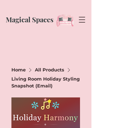
Magical Spaces
Home
All Products
Living Room Holiday Styling
Snapshot (Email)