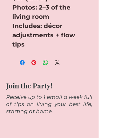
Photos: 2–3 of the 
living room
Includes: décor 
adjustments + flow 
tips
Join the Party!
Receive up to 1 email a week full
of tips on living your best life,
starting at home.