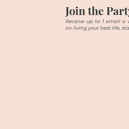
Join the Part
Receive up to 1 email a w
on living your best life, 