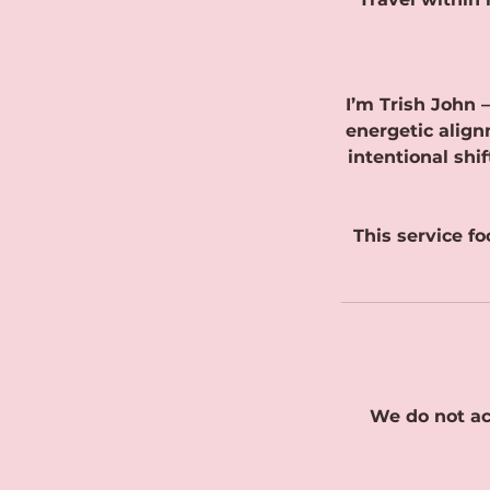
I’m Trish John 
energetic align
intentional shi
This service f
We do not ac