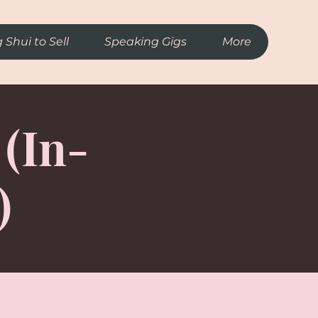
 Shui to Sell
Speaking Gigs
More
 (In-
)