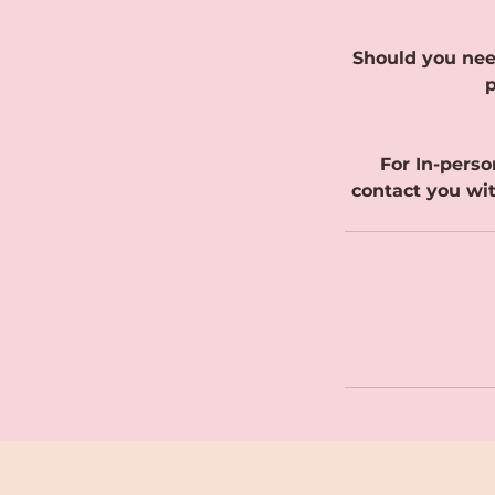
Should you nee
p
For In-perso
contact you wit