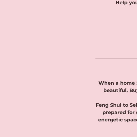
Help you
When a home si
beautiful. Bu
Feng Shui to Se
prepared for 
energetic space