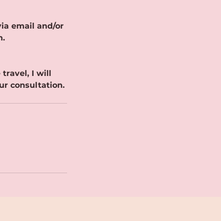
ia email and/or
n.
ravel, I will
ur consultation.