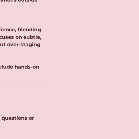
rience, blending
cuses on subtle,
out over-staging
nclude hands-on
 questions or