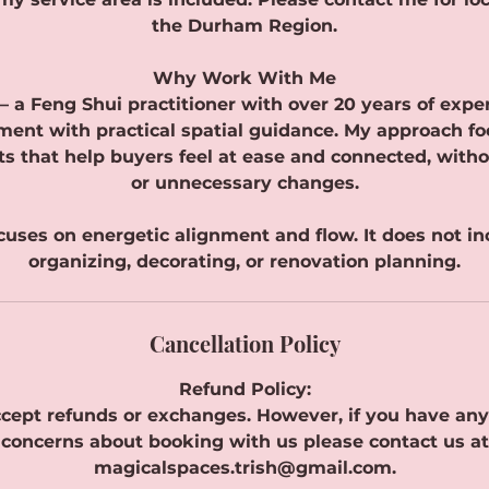
the Durham Region.
Why Work With Me
— a Feng Shui practitioner with over 20 years of expe
ment with practical spatial guidance. My approach fo
fts that help buyers feel at ease and connected, with
or unnecessary changes.
ocuses on energetic alignment and flow. It does not i
organizing, decorating, or renovation planning.
Cancellation Policy
Refund Policy:
cept refunds or exchanges. However, if you have any
concerns about booking with us please contact us at
magicalspaces.trish@gmail.com.