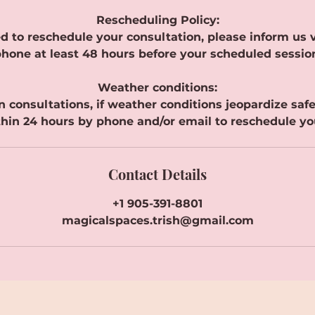
Rescheduling Policy:
d to reschedule your consultation, please inform us v
hone at least 48 hours before your scheduled sessio
Weather conditions:
n consultations, if weather conditions jeopardize safe t
hin 24 hours by phone and/or email to reschedule yo
Contact Details
+1 905-391-8801
magicalspaces.trish@gmail.com