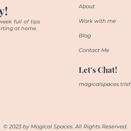
y!
About
Work with me
eek full of tips
starting at home.
Blog
Contact Me
Let's Chat!
magicalspaces.tri
© 2023 by Magical Spaces. All Rights Reserved.