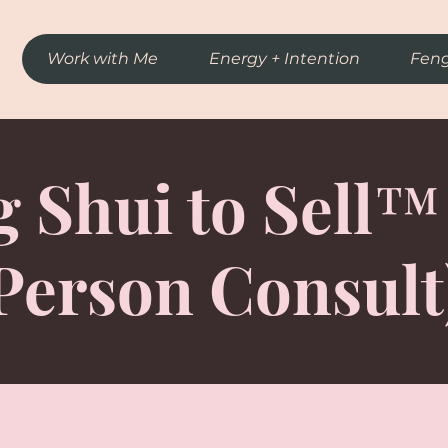
Work with Me
Energy + Intention
Feng
 Shui to Sell™
Person Consult