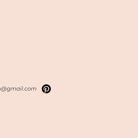
sh@gmail.com