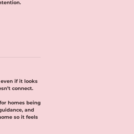
ntention.
ven if it looks
esn’t connect.
 for homes being
 guidance, and
home so it feels