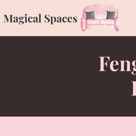
Magical Spaces
Feng