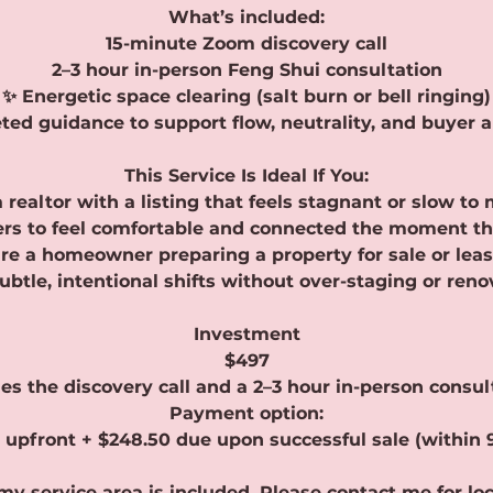
What’s included:
15-minute Zoom discovery call
2–3 hour in-person Feng Shui consultation
✨ Energetic space clearing (salt burn or bell ringing)
ted guidance to support flow, neutrality, and buyer 
This Service Is Ideal If You:
a realtor with a listing that feels stagnant or slow to
rs to feel comfortable and connected the moment th
re a homeowner preparing a property for sale or lea
ubtle, intentional shifts without over-staging or reno
Investment
$497
es the discovery call and a 2–3 hour in-person consul
Payment option:
 upfront + $248.50 due upon successful sale (within 
my service area is included. Please contact me for lo