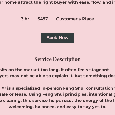
r home attract the right buyer with ease, flow, and i
497
Canadian
3 hr
3
$497
Customer's Place
dollars
h
r
Book Now
Service Description
ts on the market too long, it often feels stagnant — e
yers may not be able to explain it, but something do
ll™ is a specialized in-person Feng Shui consultation
sale or lease. Using Feng Shui principles, intentional
 clearing, this service helps reset the energy of the 
welcoming, balanced, and easy to say yes to.