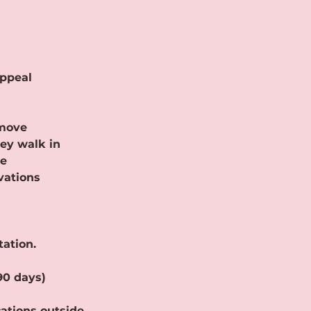
appeal
 move
ey walk in
se
vations
tation.
90 days)
cations outside