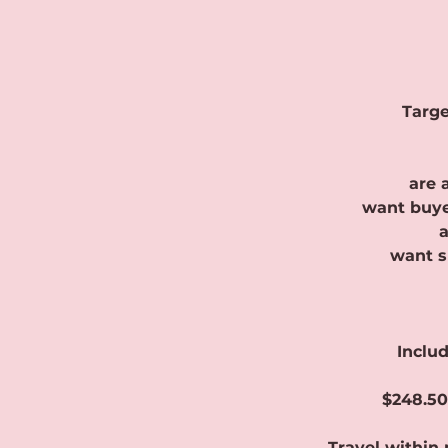
Targe
are 
want buye
a
want s
Includ
$248.50
Travel within 