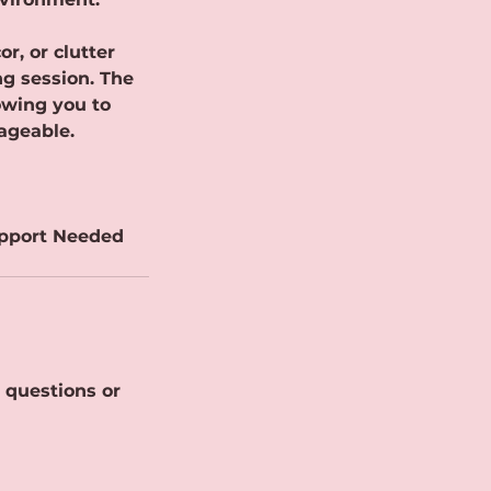
r, or clutter
ng session. The
owing you to
ageable.
upport Needed
 questions or