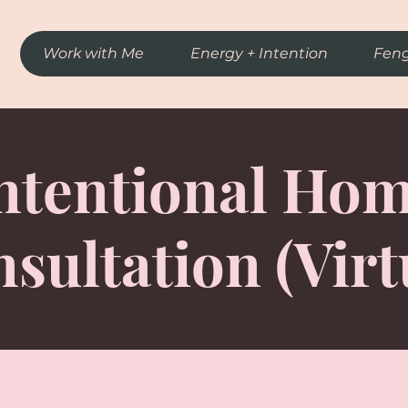
Work with Me
Energy + Intention
Feng
ntentional Ho
sultation (Virt