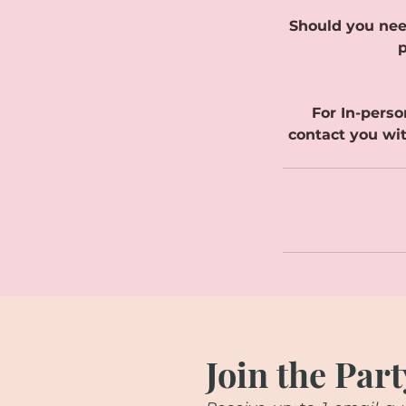
Should you nee
p
For In-perso
contact you wit
Join the Part