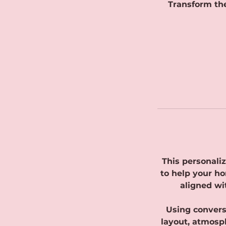
Transform the
This personaliz
to help your ho
aligned wi
Using conversa
layout, atmosph