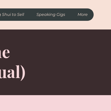
 Shui to Sell
Speaking Gigs
More
me
ual)