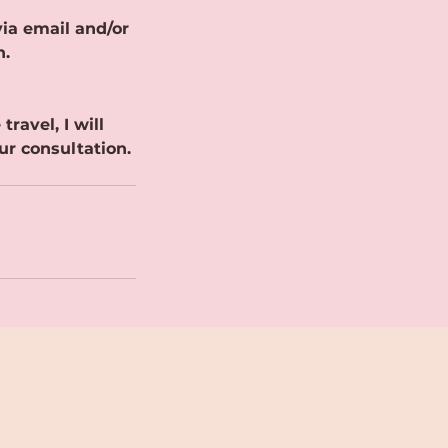
ia email and/or
n.
ravel, I will
ur consultation.