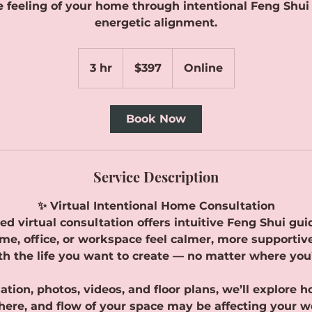
 feeling of your home through intentional Feng Shu
energetic alignment.
397
Canadian
3 hr
3
$397
Online
dollars
h
r
Book Now
Service Description
✨ Virtual Intentional Home Consultation
ed virtual consultation offers intuitive Feng Shui g
me, office, or workspace feel calmer, more supportiv
th the life you want to create — no matter where you’
tion, photos, videos, and floor plans, we’ll explore 
ere, and flow of your space may be affecting your we