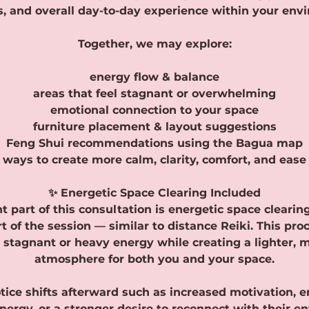
, and overall day-to-day experience within your env
Together, we may explore:
energy flow & balance
areas that feel stagnant or overwhelming
emotional connection to your space
furniture placement & layout suggestions
Feng Shui recommendations using the Bagua map
ways to create more calm, clarity, comfort, and ease
✨ Energetic Space Clearing Included
 part of this consultation is energetic space cleari
t of the session — similar to distance Reiki. This pro
e stagnant or heavy energy while creating a lighter, 
atmosphere for both you and your space.
tice shifts afterward such as increased motivation, em
ergy, or a stronger desire to reconnect with their e