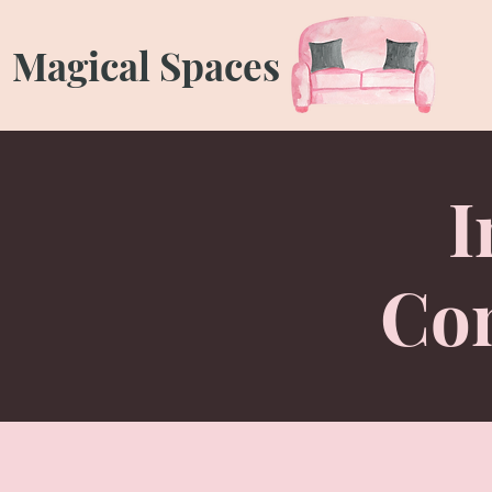
Magical Spaces
I
Con