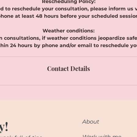
Rescheduling Policy:
d to reschedule your consultation, please inform us v
hone at least 48 hours before your scheduled sessio
Weather conditions:
n consultations, if weather conditions jeopardize safe t
hin 24 hours by phone and/or email to reschedule yo
Contact Details
y!
About