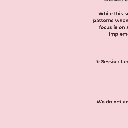
While this s
patterns when 
focus is on
impleme
✨ Session Le
We do not ac