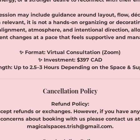
ession may include guidance around layout, flow, déco
relevant, it is not a hands-on organizing or decorati
 alignment, atmosphere, and intentional direction, all
nt changes at a pace that feels supportive and man
✨ Format: Virtual Consultation (Zoom)
✨ Investment: $397 CAD
ngth: Up to 2.5–3 Hours Depending on the Space & S
Cancellation Policy
Refund Policy:
cept refunds or exchanges. However, if you have any
concerns about booking with us please contact us at
magicalspaces.trish@gmail.com.