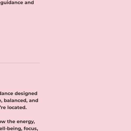
i guidance and
uidance designed
e, balanced, and
re located.
how the energy,
ll-being, focus,