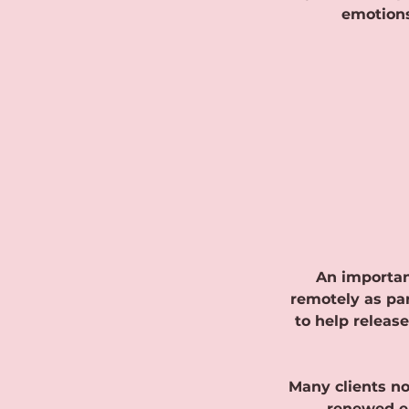
emotions
An important
remotely as par
to help releas
Many clients no
renewed en