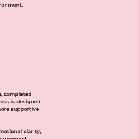
ironment.
ng, completed
cess is designed
more supportive
otional clarity,
nvironment.