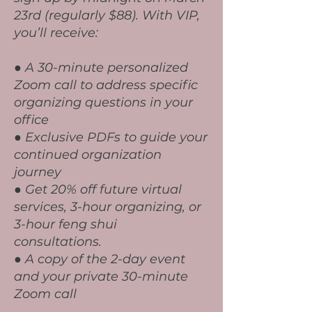
23rd (regularly $88). With VIP,
you’ll receive:
● A 30-minute personalized
Zoom call to address specific
organizing questions in your
office
● Exclusive PDFs to guide your
continued organization
journey
● Get 20% off future virtual
services, 3-hour organizing, or
3-hour feng shui
consultations.
● A copy of the 2-day event
and your private 30-minute
Zoom call