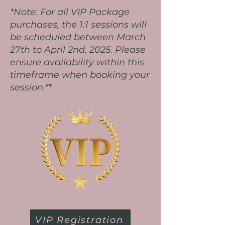
*Note: For all VIP Package
purchases, the 1:1 sessions will
be scheduled between March
27th to April 2nd, 2025. Please
ensure availability within this
timeframe when booking your
session.**
VIP Registration