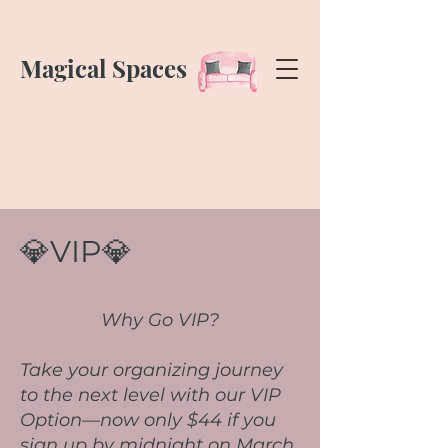
Magical Spaces
💎VIP💎
Why Go VIP?
Take your organizing journey
to the next level with our VIP
Option—now only $44 if you
sign up by midnight on March