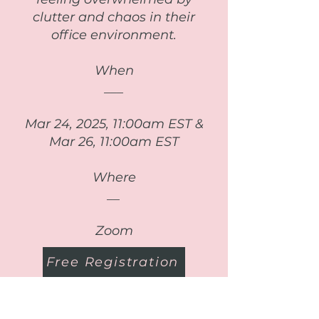
clutter and chaos in their
office environment.
When
___
Mar 24, 2025, 11:00am EST &
Mar 26, 11:00am EST
Where
__
Zoom
Free Registration
Read More