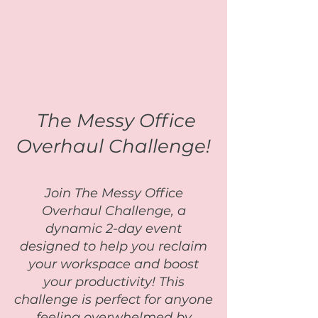
The Messy Office
Overhaul Challenge!
Join The Messy Office
Overhaul Challenge, a
dynamic 2-day event
designed to help you reclaim
your workspace and boost
your productivity! This
challenge is perfect for anyone
feeling overwhelmed by