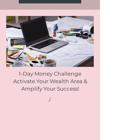
1-Day Money Challenge
Activate Your Wealth Area &
Amplify Your Success!
j